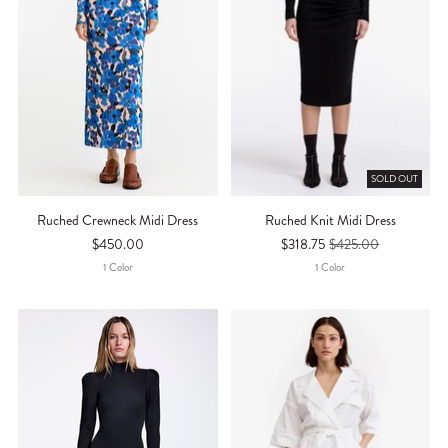
SOLD OUT
Ruched Crewneck Midi Dress
Ruched Knit Midi Dress
$450.00
$318.75
$425.00
1
Color
1
Color