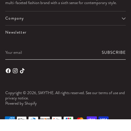
multi-faceted fashion brand with a sixth sense for contemporary style.
Company
Newsletter
Your
SUBSCRIBE
email
Copyright © 2026,
SMYTHE
. All rights reserved. See our terms of use and
privacy notice.
Powered by Shopify