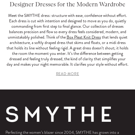
Designer Dresses for the Modern Wardrobe
Meet the SMYTHE dress: structure with ease, confidence without effort.
Each dress is cut with intention and designed to move as you do, quietly
commanding from first step to final glance. Our collection of dresses
balances precision and flow so every dress feels considered, modern, and
unmistakably polished. Think of the
Box Pleat Knit Dress
that lends quiet
architecture, a softly draped dress that skims and floats, or a midi dress
that holds its line without feeling rigid. A great dress doesn’t shout; it holds
the room the moment you enter. It’s the difference between getting
dressed and feeling truly dressed, the kind of clarity that simplifies your
day and makes your night memorable. It clarifies your style without effort.
READ MORE
Perfecting the women’s blazer since 2004, SMYTHE has grown into a