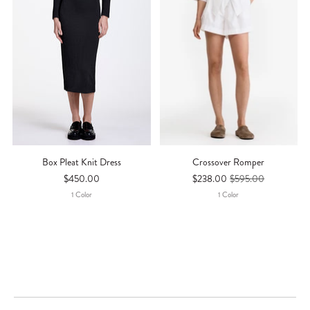
Box Pleat Knit Dress
Crossover Romper
$450.00
$238.00
$595.00
1
Color
1
Color