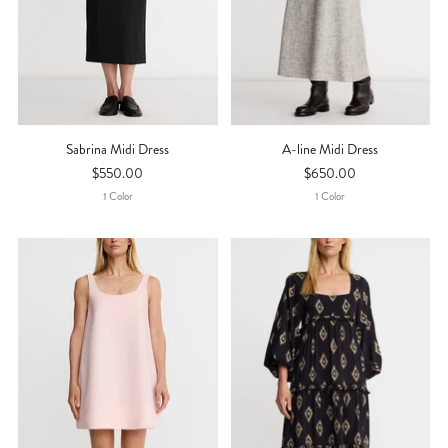
Sabrina Midi Dress
A-line Midi Dress
$550.00
$650.00
1
Color
1
Color