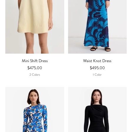
Mini Shift Dress
Waist Knot Dress
$475.00
$495.00
2
Color
S
1
Color