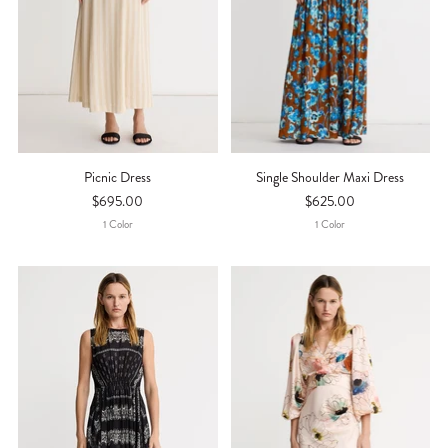
Picnic Dress
Single Shoulder Maxi Dress
$695.00
$625.00
1
Color
1
Color