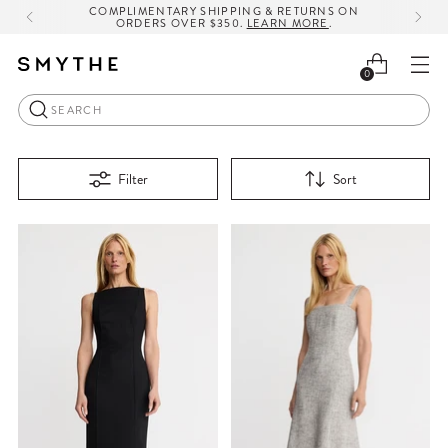
COMPLIMENTARY SHIPPING & RETURNS ON
ORDERS OVER $350.
LEARN MORE
.
0
Search
Filter
Sort