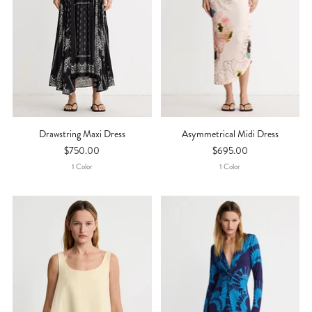
Drawstring Maxi Dress
Asymmetrical Midi Dress
$750.00
$695.00
1
Color
1
Color