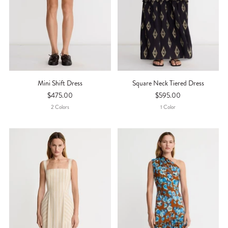
Mini Shift Dress
Square Neck Tiered Dress
$475.00
$595.00
2
Color
S
1
Color