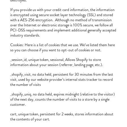
destroyed.
If you provide us with your credit card information, the information
is encrypted using secure socket layer technology (SSL) and stored
with a AES-256 encryption.
Although no method of transmission
over the Internet or electronic storage is 100% secure, we follow all
PCI-DSS requirements and implement additional generally accepted
industry standards.
Cookies: Here is a list of cookies that we use. We’ve listed them here
so you can choose if you want to opt-out of cookies or not.
_session_id, unique token, sessional, Allows Shopify to store
information about your session (referrer, landing page, etc.).
_shopify_visit, no data held, persistent for 30 minutes from the last
visit, used by our website provider’s internal stats tracker to record
the number of visits
_shopify_uniq, no data held, expires midnight (relative to the visitor)
of the next day, counts the number of visits to a store by a single
customer.
cart, unique token, persistent for 2 weeks, stores information about
the contents of your cart.