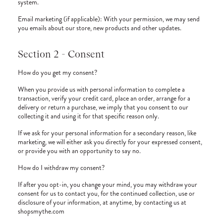
system.
Email marketing (if applicable): With your permission, we may send
you emails about our store, new products and other updates.
Section 2 - Consent
How do you get my consent?
When you provide us with personal information to complete a
transaction, verify your credit card, place an order, arrange for a
delivery or return a purchase, we imply that you consent to our
collecting it and using it for that specific reason only.
If we ask for your personal information for a secondary reason, like
marketing, we will either ask you directly for your expressed consent,
or provide you with an opportunity to say no.
How do I withdraw my consent?
If after you opt-in, you change your mind, you may withdraw your
consent for us to contact you, for the continued collection, use or
disclosure of your information, at anytime, by contacting us at
shopsmythe.com