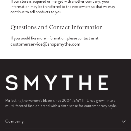
If our store is acquired or merged with another company, your
information may be transferred to the new owners so that we may
continue to sell products to you.
Questions and Contact Information
If you would like more information, please contact us at
customerservice@shopsmythe.com
Perfecting the women’s blazer since 2004, SMYTHE has grown into a
multi-faceted fashion brand with a sixth sense for contemporary style.
Company