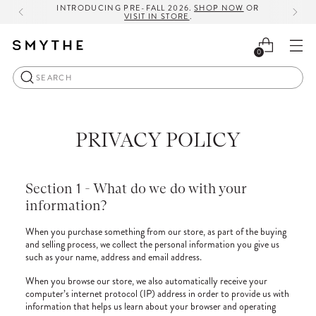
INTRODUCING PRE-FALL 2026.
SHOP NOW
OR
VISIT IN STORE
.
0
Search
PRIVACY POLICY
Section 1 - What do we do with your
information?
When you purchase something from our store, as part of the buying
and selling process, we collect the personal information you give us
such as your name, address and email address.
When you browse our store, we also automatically receive your
computer’s internet protocol (IP) address in order to provide us with
information that helps us learn about your browser and operating