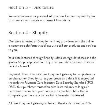
Section 3 - Disclosure
We may disclose your personal information if we are required by law
to do so or if you violate our Terms + Conditions.
Section 4 - Shopify
Our store is hosted on Shopify Inc. They provide us with the online
e-commerce platform that allows us to sell our products and services
to you.
Your data is stored through Shopify’s data storage, databases and the
general Shopify application. They store your data on a secure server
behind a firewall.
Payment: If you choose a direct payment gateway to complete your
purchase, then Shopify stores your credit card data. It is encrypted
through the Payment Card Industry Data Security Standard (PCI-
DSS). Your purchase transaction data is stored only as long as is
necessary to complete your purchase transaction. After that is
complete, your purchase transaction information is deleted.
All direct payment gateways adhere to the standards set by PCI-