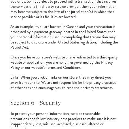
you or us. So if you elect to proceed with a transaction that involves
the services of a third-party service provider, then your information
may become subject to the laws of the jurisdiction(s) in which that
service provider or its facilities are located.
As an example, if you are located in Canada and your transaction is
processed by a payment gateway located in the United States, then
your personal information used in completing that transaction may
be subject to disclosure under United States legislation, including the
Patriot Act.
Once you leave our store’s website or are redirected to a third-party
website or application, you are no longer governed by this Privacy
Policy or our website’s Terms and Conditions.
Links: When you click on links on our store, they may direct you
away from our site. We are not responsible for the privacy practices
of other sites and encourage you to read their privacy statements.
Section 6 - Security
To protect your personal information, we take reasonable
precautions and follow industry best practices to make sure it is not
inappropriately lost, misused, accessed, disclosed, altered or