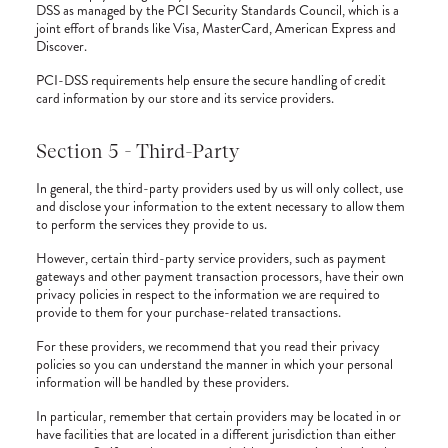
DSS as managed by the PCI Security Standards Council, which is a
joint effort of brands like Visa, MasterCard, American Express and
Discover.
PCI-DSS requirements help ensure the secure handling of credit
card information by our store and its service providers.
Section 5 - Third-Party
In general, the third-party providers used by us will only collect, use
and disclose your information to the extent necessary to allow them
to perform the services they provide to us.
However, certain third-party service providers, such as payment
gateways and other payment transaction processors, have their own
privacy policies in respect to the information we are required to
provide to them for your purchase-related transactions.
For these providers, we recommend that you read their privacy
policies so you can understand the manner in which your personal
information will be handled by these providers.
In particular, remember that certain providers may be located in or
have facilities that are located in a different jurisdiction than either