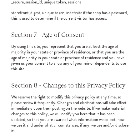
_secure_session_id, unique token, sessional
storefront_digest, unique token, indefinite if the shop has a password,
this is used to determine if the current visitor has access.
Section 7 - Age of Consent
By using this site, you represent that you are at least the age of
majority in your state or province of residence, or that you are the
age of majority in your state or province of residence and you have
given us your consent to allow any of your minor dependents to use
this site.
Section 8 - Changes to this Privacy Policy
We reserve the right to modify this privacy policy at any time, so
please review it frequently. Changes and clarifications will take effect
immediately upon their posting on the website. If we make material
changes to this policy, we will notify you here that it has been
updated, so that you are aware of what information we collect, how
we use it and under what circumstances, if any, we use and/or disclose
it.