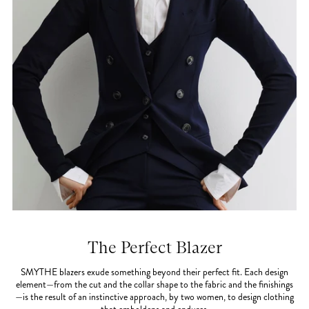
The Perfect Blazer
SMYTHE blazers exude something beyond their perfect fit. Each design
element—from the cut and the collar shape to the fabric and the finishings
—is the result of an instinctive approach, by two women, to design clothing