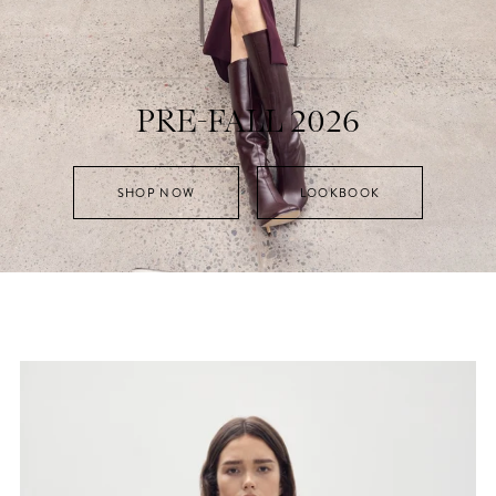
PRE-FALL 2026
SHOP NOW
LOOKBOOK