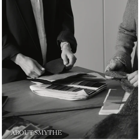
ABOUT SMYTHE