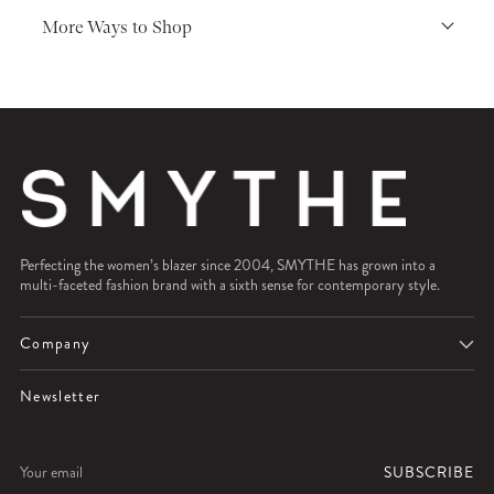
More Ways to Shop
Perfecting the women’s blazer since 2004, SMYTHE has grown into a
multi-faceted fashion brand with a sixth sense for contemporary style.
Company
Newsletter
Your
SUBSCRIBE
email