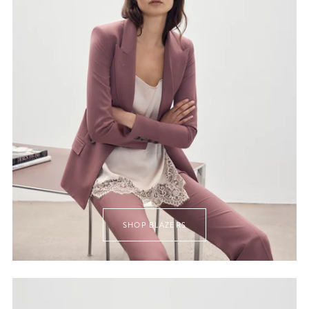
SHOP BLAZERS