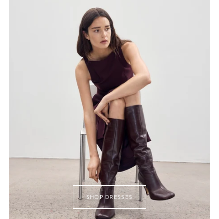
SHOP DRESSES