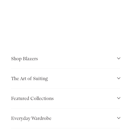
Shop Blazers
The Art of Suiting
Featured Collections
Everyday Wardrobe