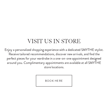
VISIT US IN STORE
Enjoy a personalized shopping experience with a dedicated SMYTHE stylist.
Receive tailored recommendations, discover new arrivals, and find the
perfect pieces for your wardrobe in a one-on-one appointment designed
around you. Complimentary appointments are available at all SMYTHE
store locations.
BOOK HERE