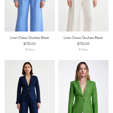
Linen Classic Duchess Blazer
Linen Classic Duchess Blazer
$725.00
$725.00
8
Color
S
8
Color
S