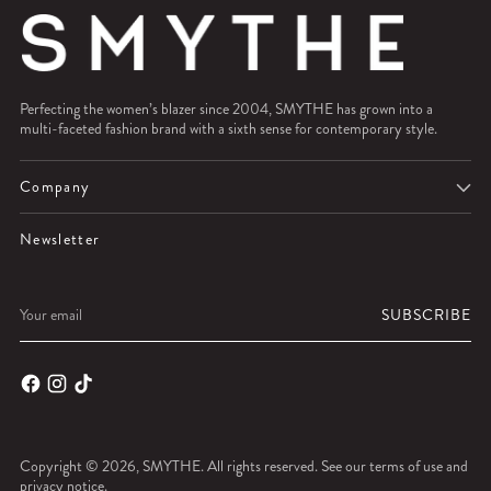
Perfecting the women’s blazer since 2004, SMYTHE has grown into a
multi-faceted fashion brand with a sixth sense for contemporary style.
Company
Newsletter
Your
SUBSCRIBE
email
Copyright © 2026,
SMYTHE
. All rights reserved. See our terms of use and
privacy notice.