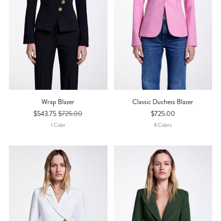
Wrap Blazer
Classic Duchess Blazer
$543.75
$725.00
$725.00
1
Color
8
Color
S