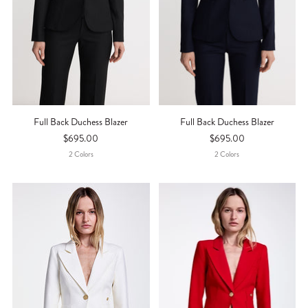
Full Back Duchess Blazer
Full Back Duchess Blazer
$695.00
$695.00
2
Color
S
2
Color
S