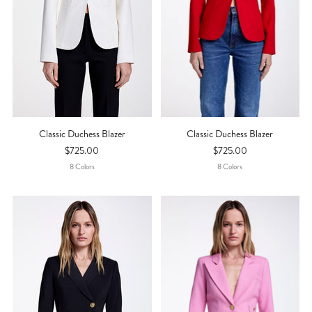
Classic Duchess Blazer
Classic Duchess Blazer
$725.00
$725.00
8
Color
S
8
Color
S