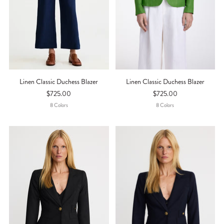
Linen Classic Duchess Blazer
Linen Classic Duchess Blazer
$725.00
$725.00
8
Color
S
8
Color
S