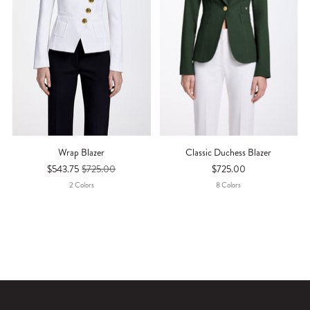
Wrap Blazer
Classic Duchess Blazer
$543.75
$725.00
$725.00
2
Color
S
8
Color
S