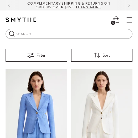
COMPLIMENTARY SHIPPING & RETURNS ON
ORDERS OVER $350.
LEARN MORE
.
0
Search
Filter
Sort