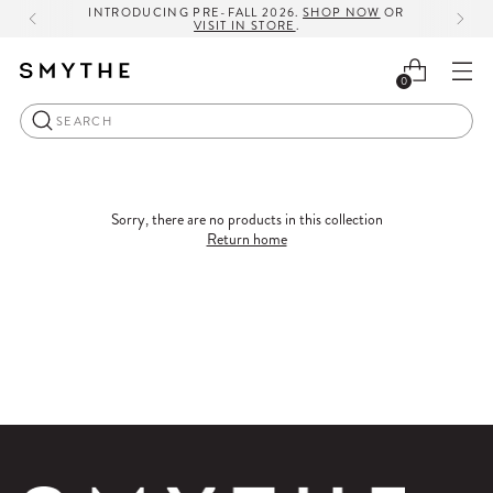
INTRODUCING PRE-FALL 2026.
SHOP NOW
OR
VISIT IN STORE
.
0
Search
Sorry, there are no products in this collection
Return home