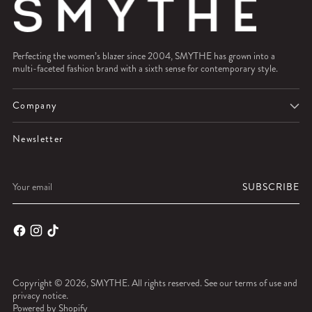
Perfecting the women’s blazer since 2004, SMYTHE has grown into a
multi-faceted fashion brand with a sixth sense for contemporary style.
Company
Newsletter
Your
SUBSCRIBE
email
Copyright © 2026,
SMYTHE
. All rights reserved. See our terms of use and
privacy notice.
Powered by Shopify