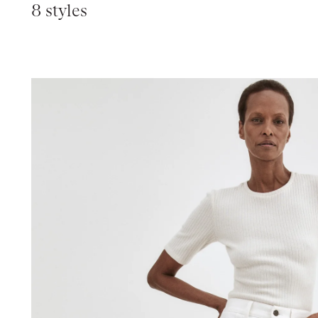
8 styles