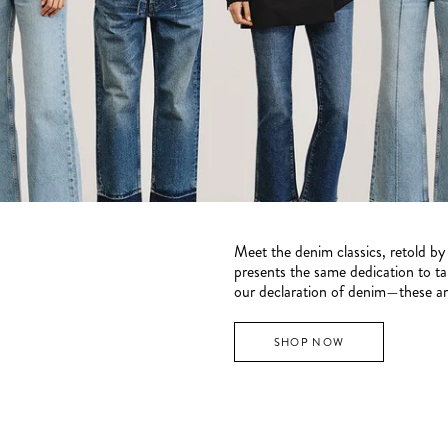
Meet the denim classics, retold b
presents the same dedication to tail
our declaration of denim—these are
SHOP NOW