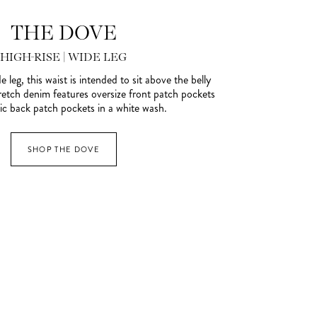
THE DOVE
HIGH-RISE | WIDE LEG
e leg, this waist is intended to sit above the belly
retch denim features oversize front patch pockets
ic back patch pockets in a white wash.
SHOP THE DOVE