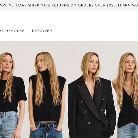
MPLIMENTARY SHIPPING & RETURNS ON ORDERS OVER $350.
LEARN M
MYTHEHOUSE
DISCOVER