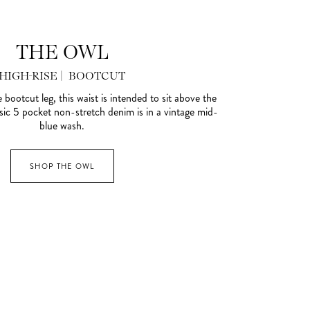
THE OWL
HIGH-RISE | BOOTCUT
e bootcut leg, this waist is intended to sit above the
ssic 5 pocket non-stretch denim is in a vintage mid-
blue wash.
SHOP THE OWL