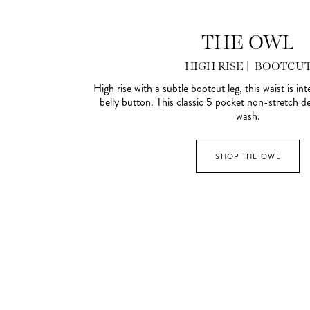
THE OWL
HIGH-RISE | BOOTCU
High rise with a subtle bootcut leg, this waist is in
belly button. This classic 5 pocket non-stretch den
wash.
SHOP THE OWL