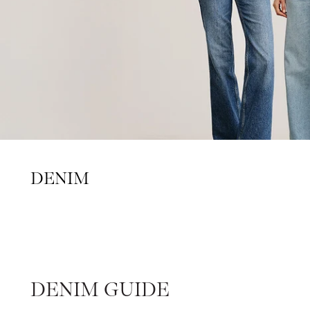
DENIM
DENIM GUIDE