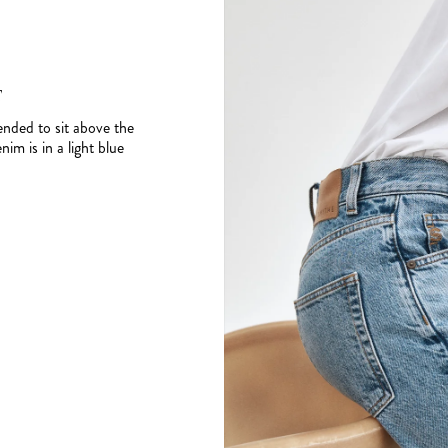
T
tended to sit above the
im is in a light blue