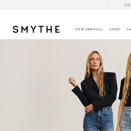
CO
NEW ARRIVALS
SHOP
S