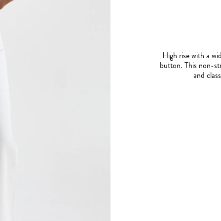
High rise with a wid
button. This non-st
and class