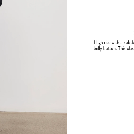
High rise with a subtl
belly button. This cla