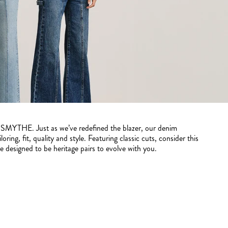
y SMYTHE. Just as we’ve redefined the blazer, our denim
oring, fit, quality and style. Featuring classic cuts, consider this
 designed to be heritage pairs to evolve with you.