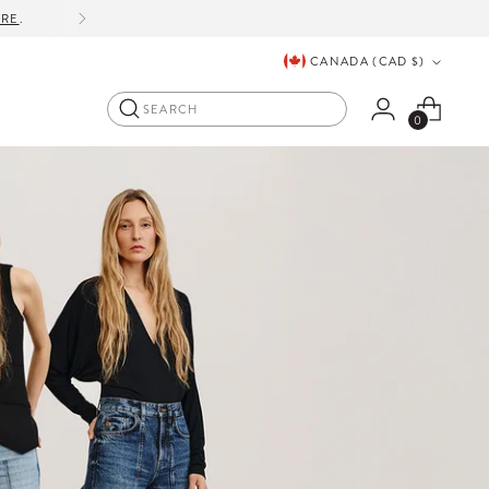
ORE
.
Currency
CANADA (CAD $)
Search
0