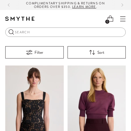
COMPLIMENTARY SHIPPING & RETURNS ON
ORDERS OVER $350.
LEARN MORE
.
0
Search
Filter
Sort