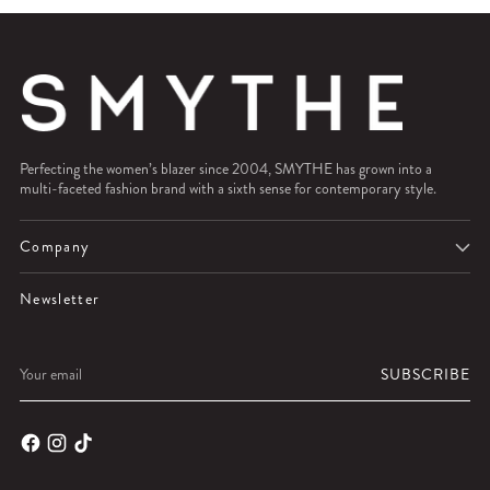
Perfecting the women’s blazer since 2004, SMYTHE has grown into a
multi-faceted fashion brand with a sixth sense for contemporary style.
Company
Newsletter
Your
SUBSCRIBE
email