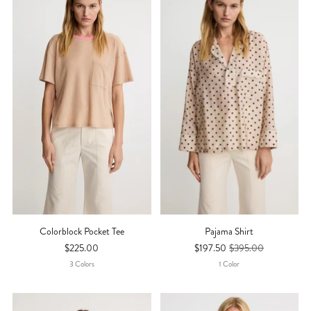
Colorblock Pocket Tee
Pajama Shirt
$225.00
$197.50
$395.00
3
Color
S
1
Color