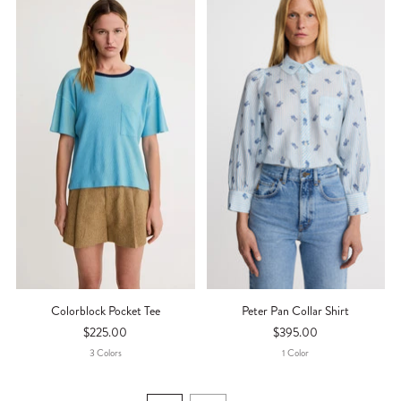
Colorblock Pocket Tee
Peter Pan Collar Shirt
$225.00
$395.00
3
Color
S
1
Color