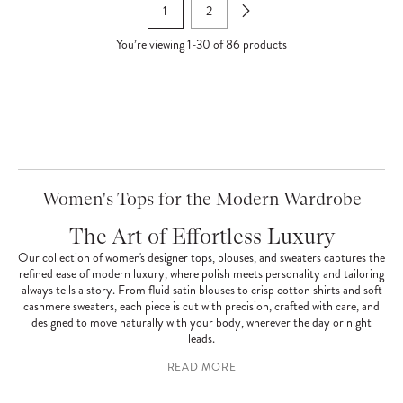
1
2
You’re viewing
1
-
30
of
86
products
Women's Tops for the Modern Wardrobe
The Art of Effortless Luxury
Our collection of women's designer tops, blouses, and sweaters captures the
refined ease of modern luxury, where polish meets personality and tailoring
always tells a story. From fluid satin blouses to crisp cotton shirts and soft
cashmere sweaters, each piece is cut with precision, crafted with care, and
designed to move naturally with your body, wherever the day or night
leads.
READ MORE