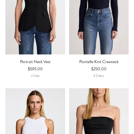
Portrait Neck Vest
Pointelle Knit Crewneck
$595.00
$250.00
1
Color
3
Color
S