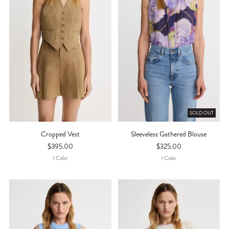
SOLD OUT
Cropped Vest
Sleeveless Gathered Blouse
$395.00
$325.00
1
Color
1
Color