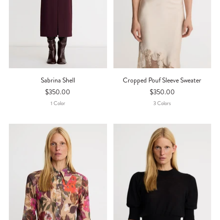
Sabrina Shell
Cropped Pouf Sleeve Sweater
$350.00
$350.00
1
Color
3
Color
S