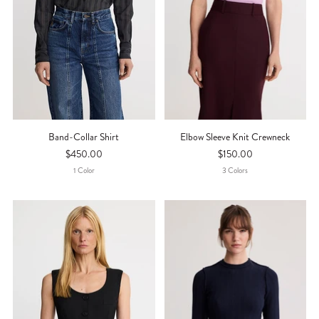
Band-Collar Shirt
Elbow Sleeve Knit Crewneck
$450.00
$150.00
1
Color
3
Color
S