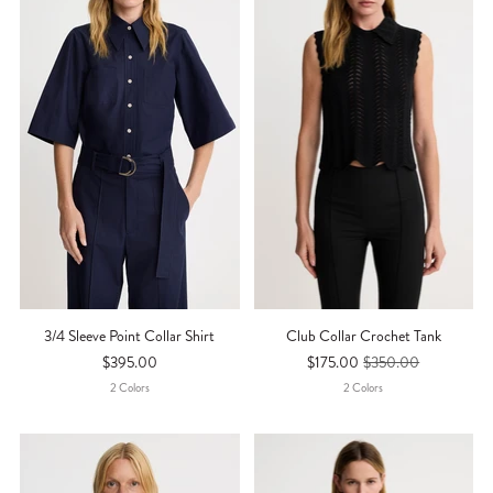
3/4 Sleeve Point Collar Shirt
Club Collar Crochet Tank
$395.00
$175.00
$350.00
2
Color
S
2
Color
S