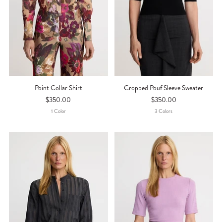
Point Collar Shirt
Cropped Pouf Sleeve Sweater
$350.00
$350.00
1
Color
3
Color
S