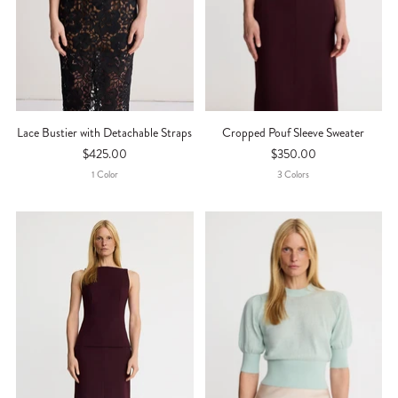
Lace Bustier with Detachable Straps
Cropped Pouf Sleeve Sweater
$425.00
$350.00
1
Color
3
Color
S