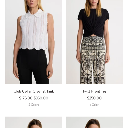
Club Collar Crochet Tank
Twist Front Tee
$175.00
$350.00
$250.00
2
Color
S
1
Color