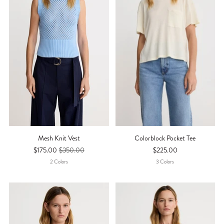
Mesh Knit Vest
Colorblock Pocket Tee
$175.00
$350.00
$225.00
2
Color
S
3
Color
S