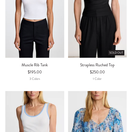
SOLD OUT
Muscle Rib Tank
Strapless Ruched Top
$195.00
$250.00
3
Color
S
1
Color