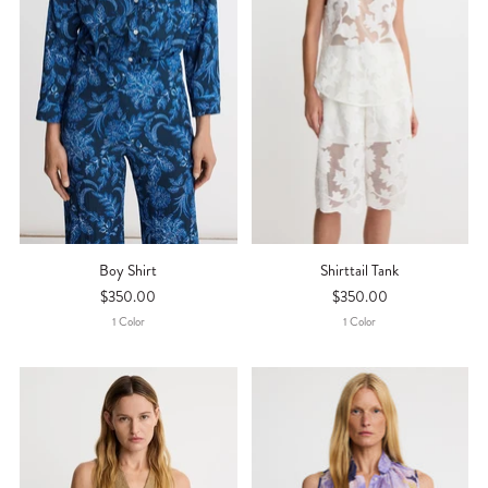
Boy Shirt
Shirttail Tank
$350.00
$350.00
1
Color
1
Color