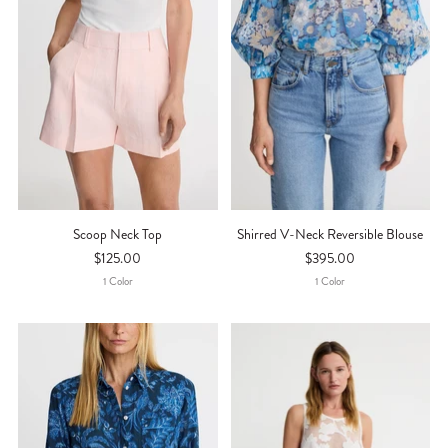
Scoop Neck Top
Shirred V-Neck Reversible Blouse
$125.00
$395.00
1
Color
1
Color