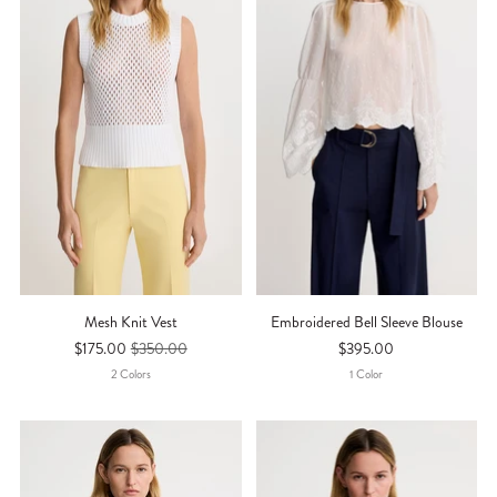
Mesh Knit Vest
Embroidered Bell Sleeve Blouse
$175.00
$350.00
$395.00
2
Color
S
1
Color