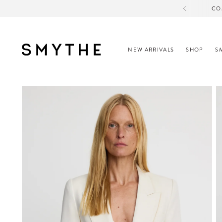
CO
NEW ARRIVALS
SHOP
S