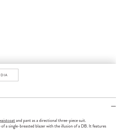
EDIA
waistcoat
and pant as a directional three-piece suit.
 of a single-breasted blazer with the illusion of a DB. It features