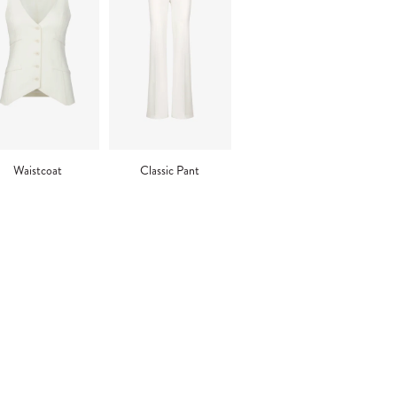
Waistcoat
Classic Pant
ng
uct