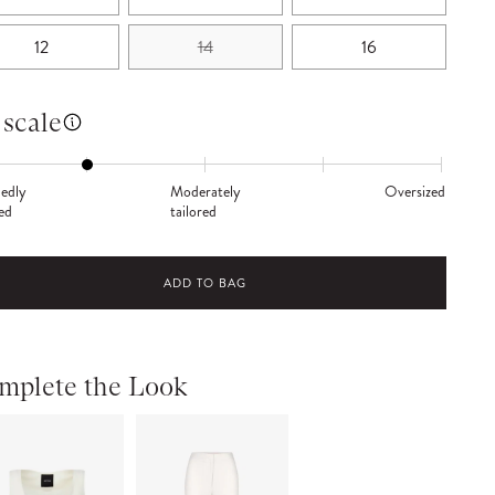
12
14
16
 scale
edly
Moderately
Oversized
red
tailored
ADD TO BAG
mplete the Look