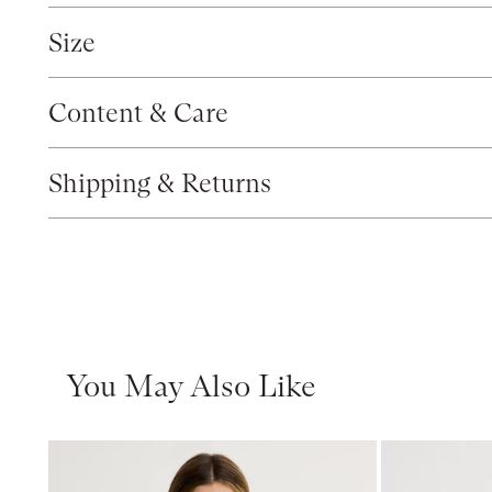
Size
Content & Care
Shipping & Returns
You May Also Like