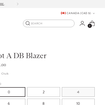
ORE
.
Currency
CANADA (CAD $)
Search
0
t A DB Blazer
lar
5.00
e
:
Chalk
0
0
2
4
6
8
10