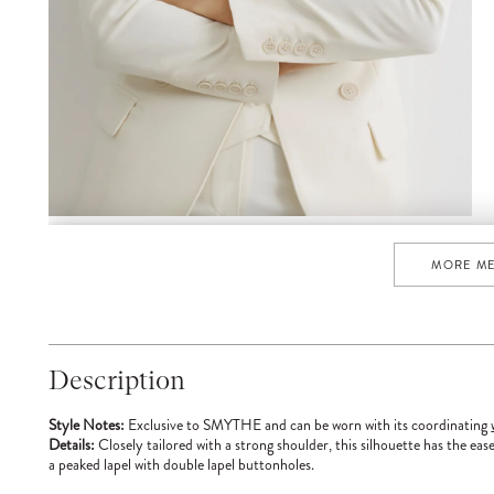
MORE M
Description
Style Notes:
Exclusive to SMYTHE and can be worn with its coordinating
Details:
Closely tailored with a strong shoulder, this silhouette has the ease
a peaked lapel with double lapel buttonholes.