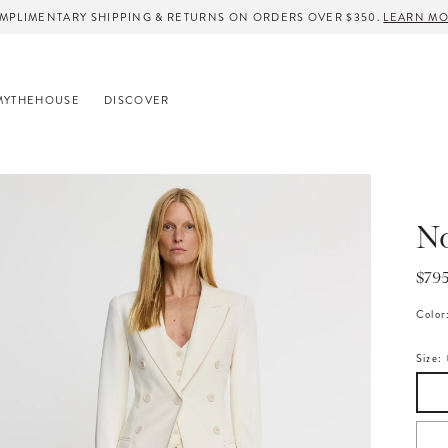
MPLIMENTARY SHIPPING & RETURNS ON ORDERS OVER $350.
LEARN M
MYTHEHOUSE
DISCOVER
No
Regu
$79
pric
Color
Size: