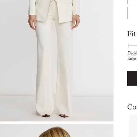
Fit
Decid
tailo
Co