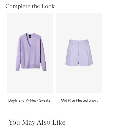
Complete the Look
Boyfriend V-Neck Sweater
Mid Rise Pleated Short
You May Also Like