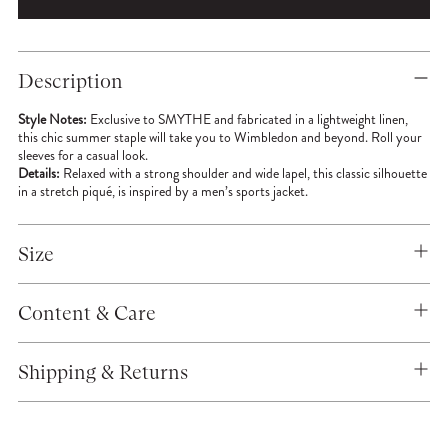
Adding
product
Description
to
your
Style Notes:
Exclusive to SMYTHE and fabricated in a lightweight linen,
cart
this chic summer staple will take you to Wimbledon and beyond. Roll your
sleeves for a casual look.
Details:
Relaxed with a strong shoulder and wide lapel, this classic silhouette
in a stretch piqué, is inspired by a men’s sports jacket.
Size
Content & Care
Shipping & Returns