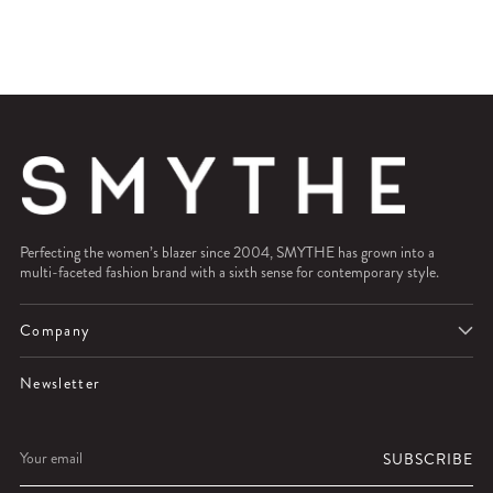
Perfecting the women’s blazer since 2004, SMYTHE has grown into a
multi-faceted fashion brand with a sixth sense for contemporary style.
Company
Newsletter
Your
SUBSCRIBE
email