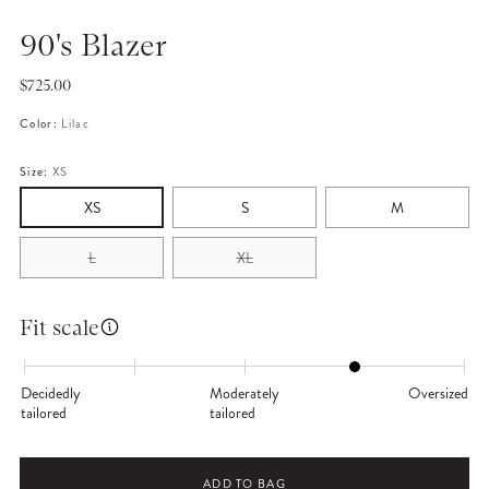
90's Blazer
Regular
$725.00
price
Color:
Lilac
Size:
XS
XS
S
M
L
XL
Fit scale
Decidedly
Moderately
Oversized
tailored
tailored
ADD TO BAG