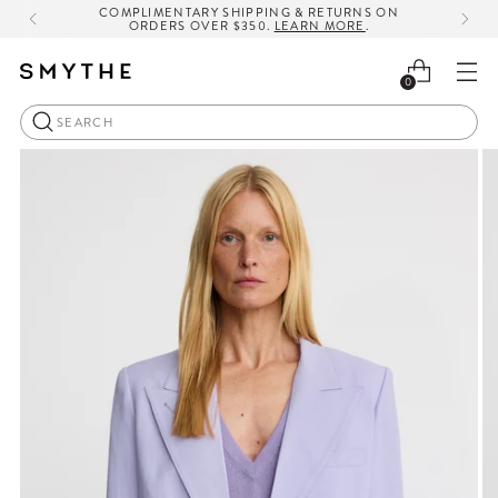
COMPLIMENTARY SHIPPING & RETURNS ON
ORDERS OVER $350.
LEARN MORE
.
0
Search