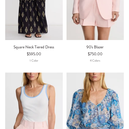
Square Neck Tiered Dress
90's Blazer
$595.00
$750.00
1
Color
4
Color
S