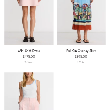
Mini Shift Dress
Pull On Overlay Skirt
$475.00
$395.00
2
Color
S
1
Color