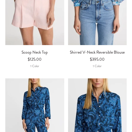
Scoop Neck Top
Shirred V-Neck Reversible Blouse
$125.00
$395.00
1
Color
1
Color