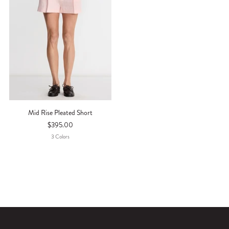
Mid Rise Pleated Short
$395.00
3
Color
S