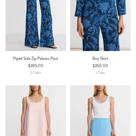
Piped Side Zip Palazzo Pant
Boy Shirt
$395.00
$350.00
2
Color
S
1
Color