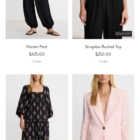
SOLD OUT
Harem Pant
Strapless Ruched Top
$425.00
$250.00
1
Color
1
Color