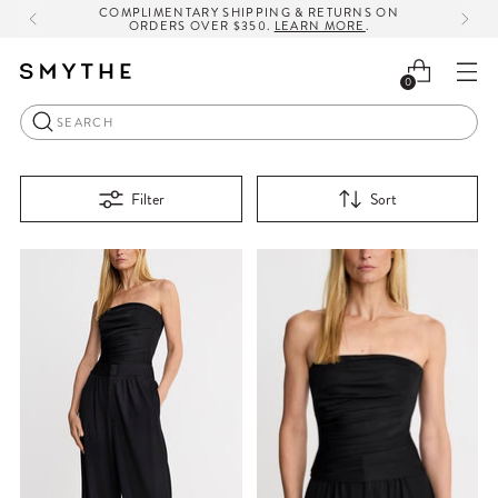
COMPLIMENTARY SHIPPING & RETURNS ON
ORDERS OVER $350.
LEARN MORE
.
0
Search
Filter
Sort