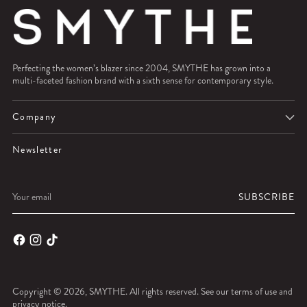
Perfecting the women’s blazer since 2004, SMYTHE has grown into a
multi-faceted fashion brand with a sixth sense for contemporary style.
Company
Newsletter
Your
SUBSCRIBE
email
Copyright © 2026,
SMYTHE
. All rights reserved. See our terms of use and
privacy notice.