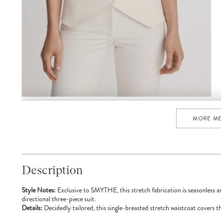
MORE M
Description
Style Notes:
Exclusive to SMYTHE, this stretch fabrication is seasonless a
directional three-piece suit.
Details:
Decidedly tailored, this single-breasted stretch waistcoat covers th