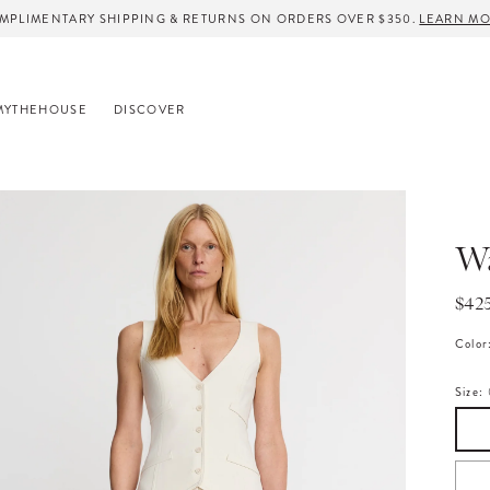
MPLIMENTARY SHIPPING & RETURNS ON ORDERS OVER $350.
LEARN M
MYTHEHOUSE
DISCOVER
Wa
Regu
$42
pric
Color
Size: