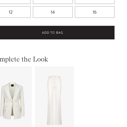
12
14
16
ADD TO BAG
mplete the Look