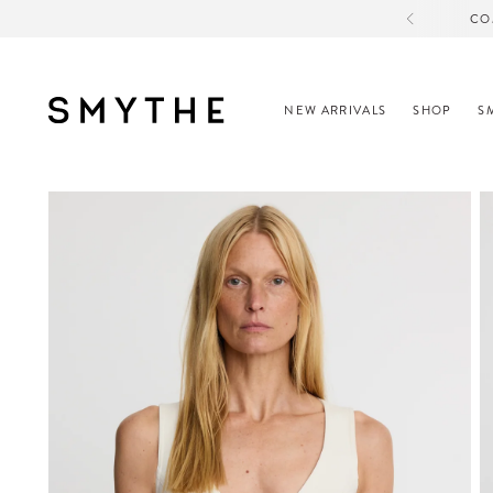
CO
NEW ARRIVALS
SHOP
S