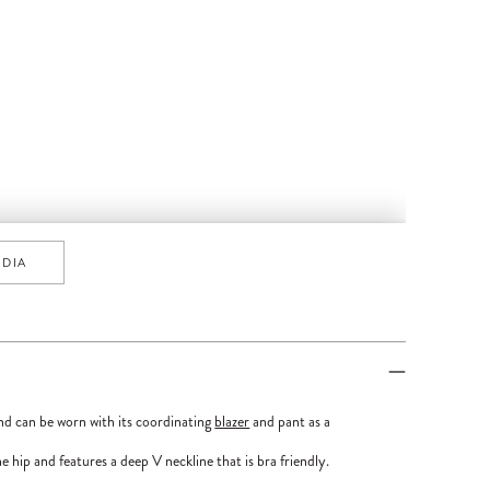
EDIA
nd can be worn with its coordinating
blazer
and pant as a
e hip and features a deep V neckline that is bra friendly.