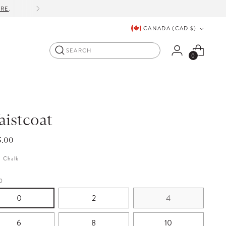
ORE
.
Currency
CANADA (CAD $)
Search
0
istcoat
lar
5.00
e
:
Chalk
0
0
2
4
6
8
10