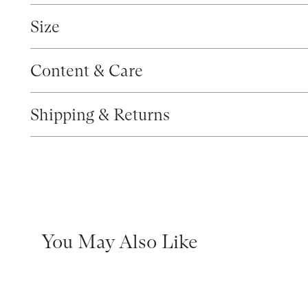
Size
Content & Care
Shipping & Returns
You May Also Like