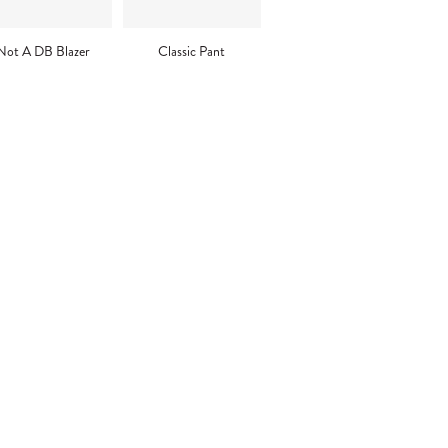
Not A DB Blazer
Classic Pant
ng
uct