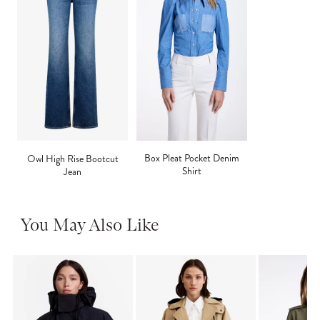
Box Pleat Pocket Denim
Owl High Rise Bootcut
Shirt
Jean
You May Also Like