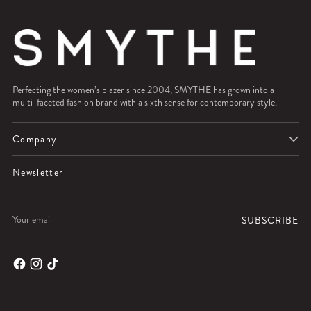
Perfecting the women’s blazer since 2004, SMYTHE has grown into a
multi-faceted fashion brand with a sixth sense for contemporary style.
Company
Newsletter
Your
SUBSCRIBE
email