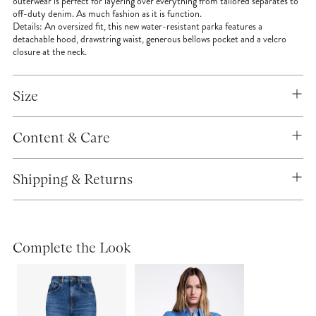
outerwear is perfect for layering over everything from tailored separates to
off-duty denim. As much fashion as it is function.
Details:
An oversized fit, this new water-resistant parka features a
detachable hood, drawstring waist, generous bellows pocket and a velcro
closure at the neck.
Size
Content & Care
Shipping & Returns
Complete the Look