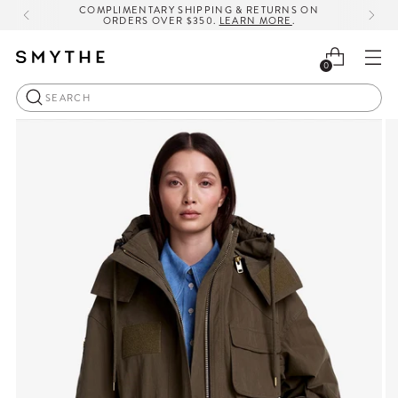
COMPLIMENTARY SHIPPING & RETURNS ON
ORDERS OVER $350.
LEARN MORE
.
0
Search