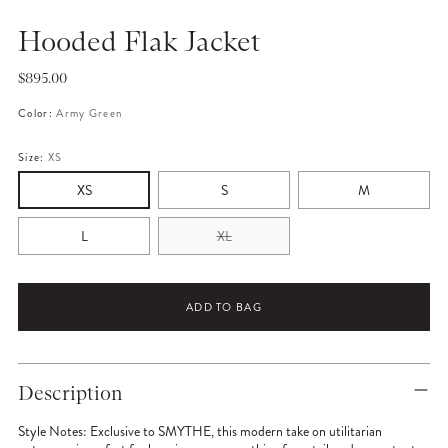
Hooded Flak Jacket
Regular
$895.00
price
Color:
Army Green
Size:
XS
XS
S
M
L
XL
ADD TO BAG
Adding
product
Description
to
your
Style Notes:
Exclusive to SMYTHE, this modern take on utilitarian
cart