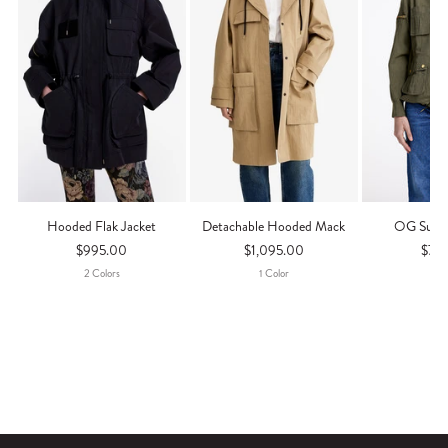
Hooded Flak Jacket
Detachable Hooded Mack
OG Surpl
$995.00
$1,095.00
$79
2
Color
S
1
Color
1
Co