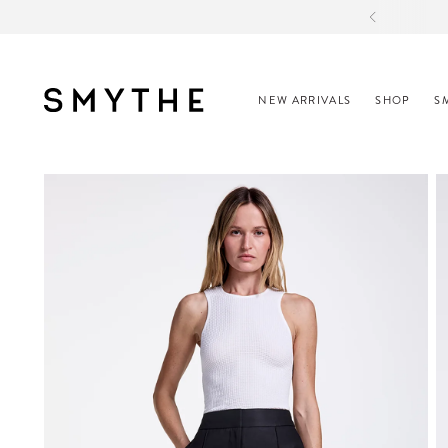
CO
NEW ARRIVALS
SHOP
S