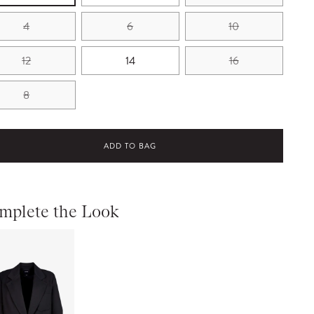
4
6
10
12
14
16
8
ADD TO BAG
mplete the Look