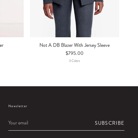
er
Not A DB Blazer With Jersey Sleeve
$795.00
3
Color
S
Newsletter
Your
SUBSCRIBE
email