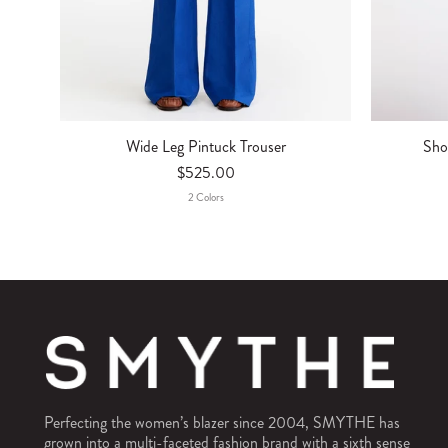
Sho
Wide Leg Pintuck Trouser
$525.00
2
Color
S
Perfecting the women’s blazer since 2004, SMYTHE has
grown into a multi-faceted fashion brand with a sixth sense