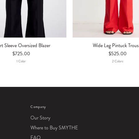
rt Sleeve Oversized Blazer
Wide Leg Pintuck Trous
$725.00
$525.00
1
Color
2
Color
S
Company
Our Story
Where to Buy SMYTHE
FAQ