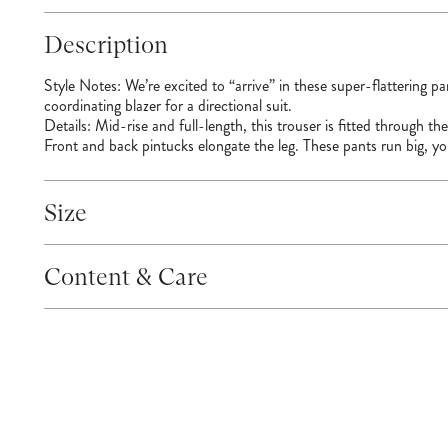
Description
Style Notes:
We’re excited to “arrive” in these super-flattering p
coordinating blazer for a directional suit.
Details:
Mid-rise and full-length, this trouser is fitted through th
Front and back pintucks elongate the leg. These pants run big, y
Size
Content & Care