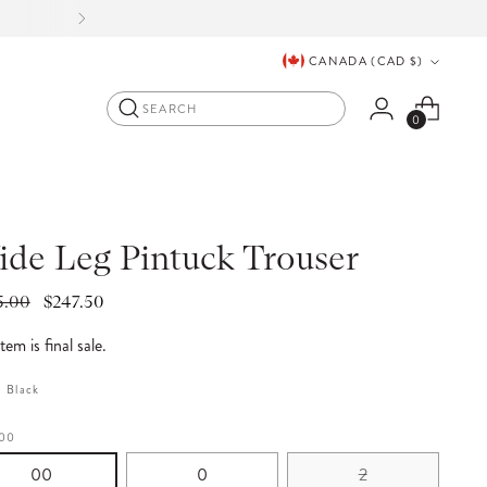
ORE
.
Currency
CANADA (CAD $)
Search
0
de Leg Pintuck Trouser
lar
5.00
$247.50
e
item is final sale.
:
Black
00
00
0
2