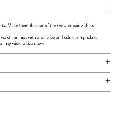
ants. Make them the star of the show or pair with its
e waist and hips with a wide leg and side seam pockets.
ou may wish to size down.