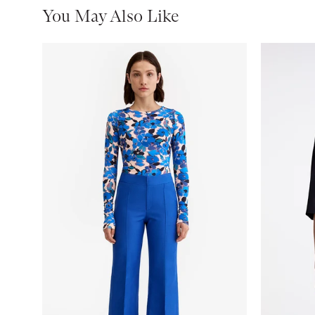
You May Also Like