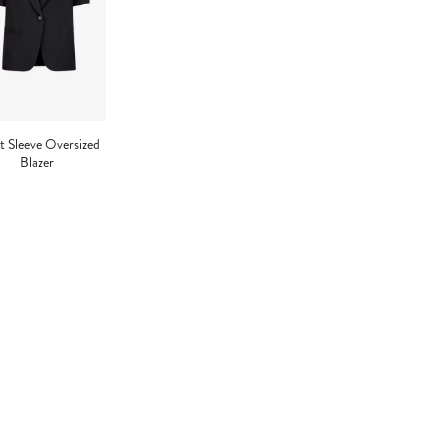
t Sleeve Oversized
Blazer
ng
uct