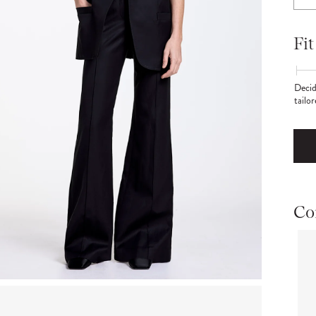
Fit
Decid
tailo
Co