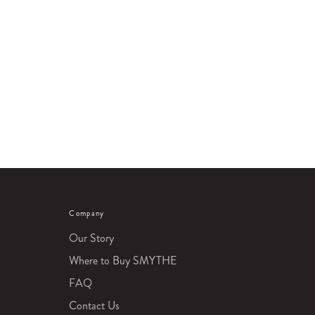
Company
Our Story
Where to Buy SMYTHE
FAQ
Contact Us