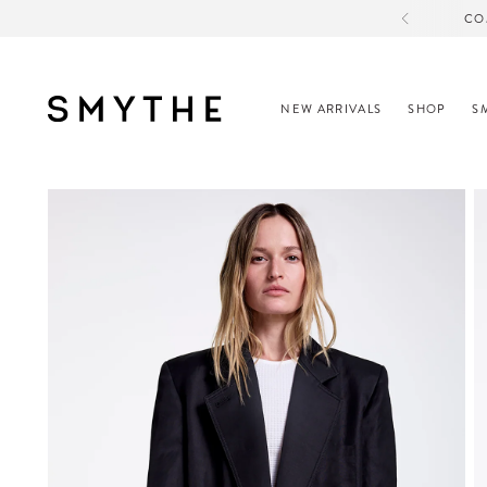
CO
NEW ARRIVALS
SHOP
S