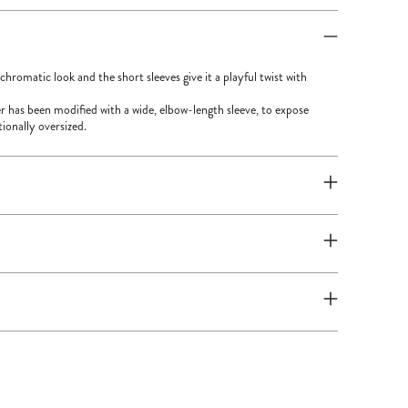
hromatic look and the short sleeves give it a playful twist with
r has been modified with a wide, elbow-length sleeve, to expose
tionally oversized.