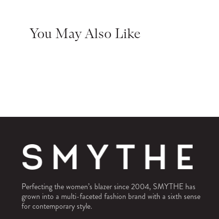
You May Also Like
Perfecting the women’s blazer since 2004, SMYTHE has
grown into a multi-faceted fashion brand with a sixth sense
for contemporary style.