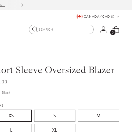
ORE
.
Currency
CANADA (CAD $)
Search
0
ort Sleeve Oversized Blazer
lar
5.00
e
:
Black
XS
XS
S
M
L
XL