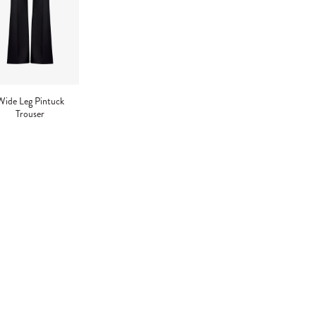
Wide Leg Pintuck
Trouser
ng
uct