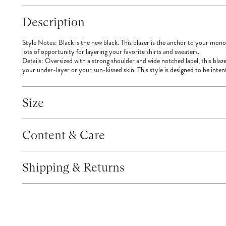
Description
Style Notes:
Black is the new black. This blazer is the anchor to your monoc
lots of opportunity for layering your favorite shirts and sweaters.
Details:
Oversized with a strong shoulder and wide notched lapel, this blaze
your under-layer or your sun-kissed skin. This style is designed to be inten
Size
Content & Care
Shipping & Returns