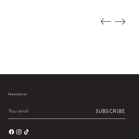
Newsletter
Your
SUBSCRIBE
email