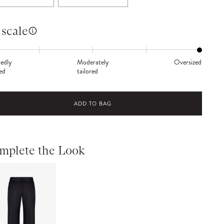
 scale
edly
Moderately
Oversized
red
tailored
ADD TO BAG
mplete the Look