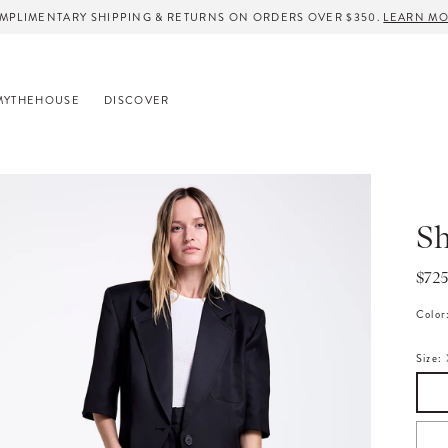
MPLIMENTARY SHIPPING & RETURNS ON ORDERS OVER $350.
LEARN M
MYTHEHOUSE
DISCOVER
Sh
Regu
$72
pric
Color
Size: