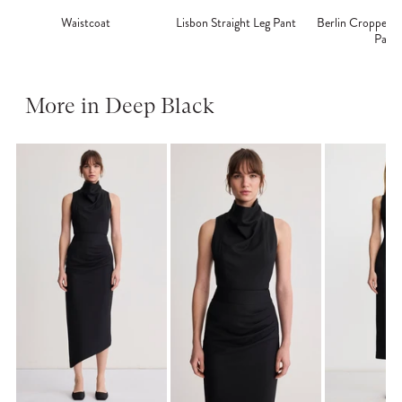
Waistcoat
Lisbon Straight Leg Pant
Berlin Cropped S
Pant
More in Deep Black