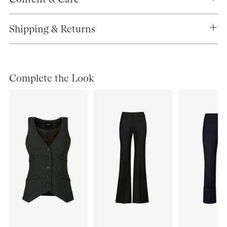
Shipping & Returns
Complete the Look