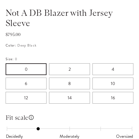
Not A DB Blazer with Jersey
Sleeve
Regular
$795.00
price
Color:
Deep Black
Size:
0
0
2
4
6
8
10
12
14
16
Fit scale
Decidedly
Moderately
Oversized