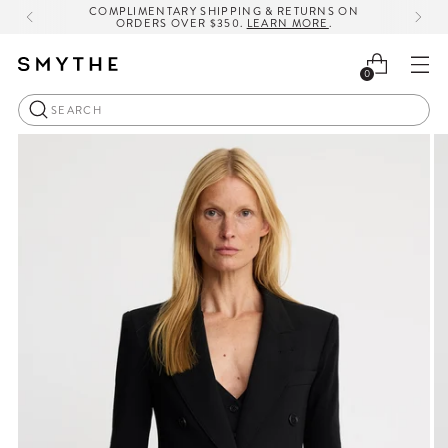
COMPLIMENTARY SHIPPING & RETURNS ON
ORDERS OVER $350.
LEARN MORE
.
0
Search