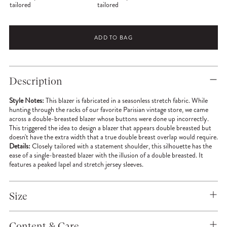
tailored
tailored
ADD TO BAG
Adding
product
Description
to
your
Style Notes:
This blazer is fabricated in a seasonless stretch fabric. While
cart
hunting through the racks of our favorite Parisian vintage store, we came
across a double-breasted blazer whose buttons were done up incorrectly.
This triggered the idea to design a blazer that appears double breasted but
doesn't have the extra width that a true double breast overlap would require.
Details:
Closely tailored with a statement shoulder, this silhouette has the
ease of a single-breasted blazer with the illusion of a double breasted. It
features a peaked lapel and stretch jersey sleeves.
Size
Content & Care