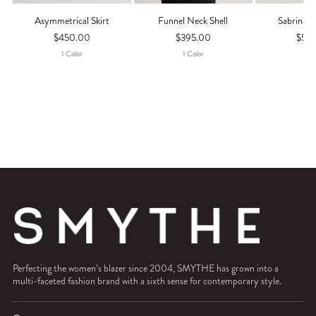
Asymmetrical Skirt
Funnel Neck Shell
Sabrina M
$450.00
$395.00
$55
1
Color
1
Color
1
Co
Perfecting the women’s blazer since 2004, SMYTHE has grown into a
multi-faceted fashion brand with a sixth sense for contemporary style.