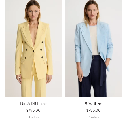
Not A DB Blazer
90's Blazer
$795.00
$795.00
4
Color
S
4
Color
S