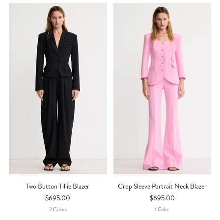
Two Button Tillie Blazer
Crop Sleeve Portrait Neck Blazer
$695.00
$695.00
2
Color
S
1
Color