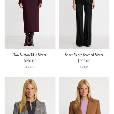
Two Button Tillie Blazer
Short Sleeve Seamed Blazer
$650.00
$695.00
2
Color
S
1
Color