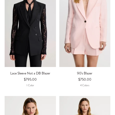
Lace Sleeve Not a DB Blazer
90's Blazer
$795.00
$750.00
1
Color
4
Color
S