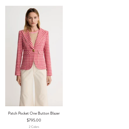
Patch Pocket One Button Blazer
$795.00
2
Color
S