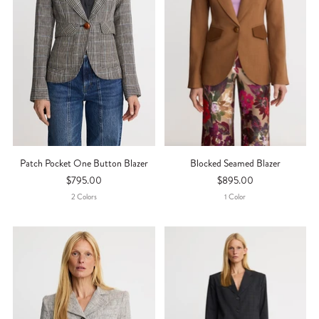
Patch Pocket One Button Blazer
Blocked Seamed Blazer
$795.00
$895.00
2
Color
S
1
Color