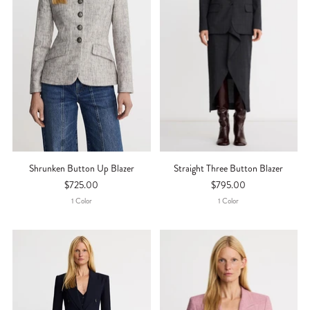
Shrunken Button Up Blazer
Straight Three Button Blazer
$725.00
$795.00
1
Color
1
Color