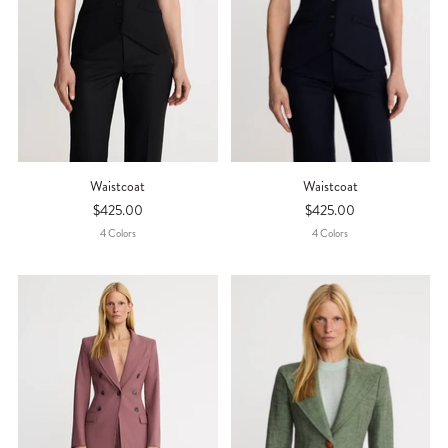
Waistcoat
Waistcoat
$425.00
$425.00
4
Color
S
4
Color
S