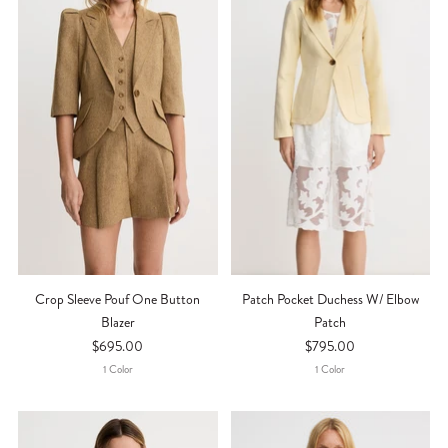
Crop Sleeve Pouf One Button
Patch Pocket Duchess W/ Elbow
Blazer
Patch
$695.00
$795.00
1
Color
1
Color