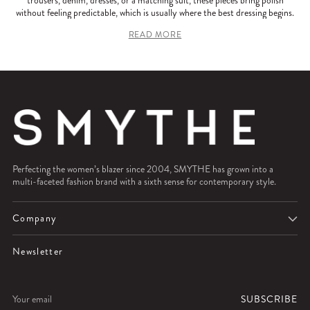
without feeling predictable, which is usually where the best dressing begins.
READ MORE
Perfecting the women’s blazer since 2004, SMYTHE has grown into a
multi-faceted fashion brand with a sixth sense for contemporary style.
Company
Newsletter
Your
SUBSCRIBE
email