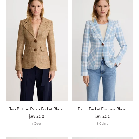
Two Button Patch Pocket Blazer
Patch Pocket Duchess Blazer
$895.00
$895.00
1
Color
3
Color
S