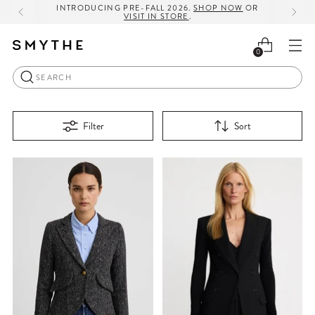
INTRODUCING PRE-FALL 2026.
SHOP NOW
OR
VISIT IN STORE
.
0
Search
Filter
Sort