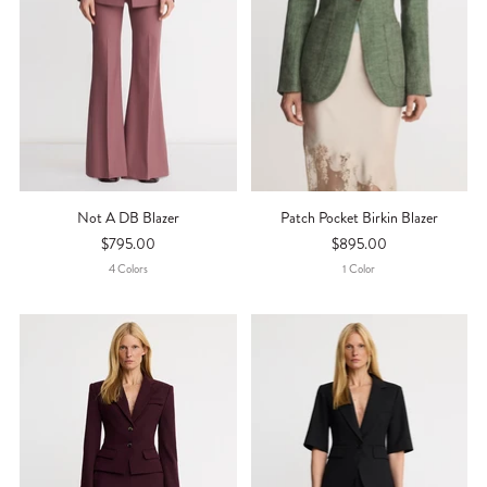
Not A DB Blazer
Patch Pocket Birkin Blazer
$795.00
$895.00
4
Color
S
1
Color