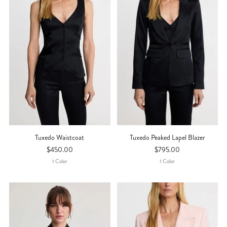
Tuxedo Waistcoat
Tuxedo Peaked Lapel Blazer
$450.00
$795.00
1
Color
1
Color