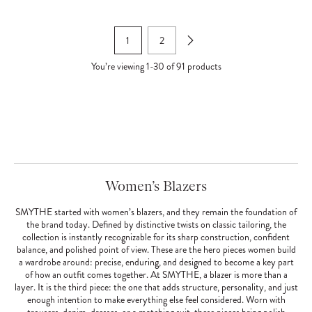
1
2
You’re viewing
1
-
30
of
91
products
Women’s Blazers
SMYTHE started with women’s blazers, and they remain the foundation of
the brand today. Defined by distinctive twists on classic tailoring, the
collection is instantly recognizable for its sharp construction, confident
balance, and polished point of view. These are the hero pieces women build
a wardrobe around: precise, enduring, and designed to become a key part
of how an outfit comes together. At SMYTHE, a blazer is more than a
layer. It is the third piece: the one that adds structure, personality, and just
enough intention to make everything else feel considered. Worn with
trousers, denim, dresses, or a matching suit, these pieces bring polish