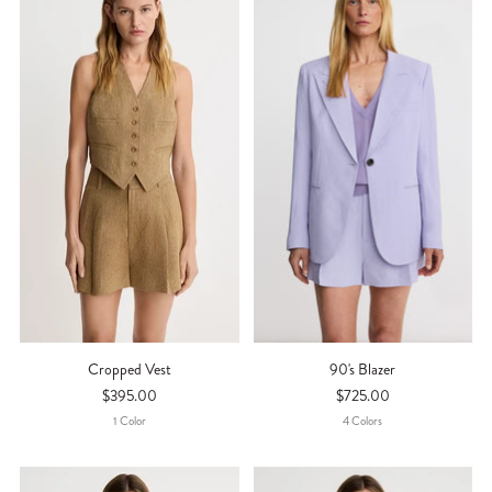
Cropped Vest
90's Blazer
$395.00
$725.00
1
Color
4
Color
S