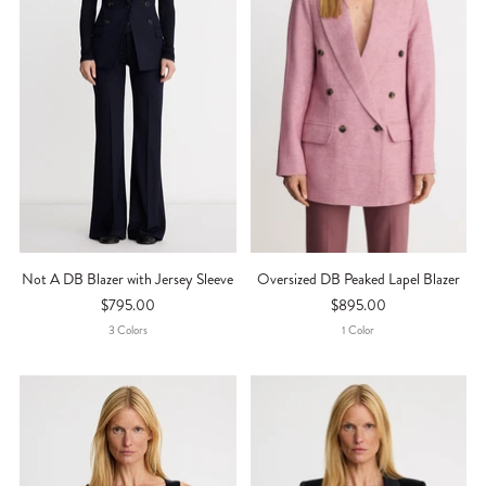
Not A DB Blazer with Jersey Sleeve
Oversized DB Peaked Lapel Blazer
$795.00
$895.00
3
Color
S
1
Color