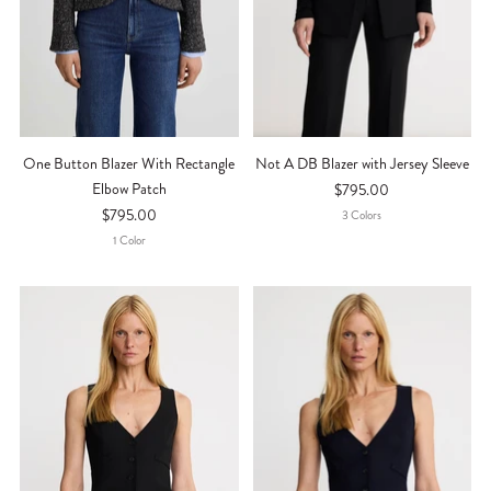
One Button Blazer With Rectangle
Not A DB Blazer with Jersey Sleeve
Elbow Patch
$795.00
$795.00
3
Color
S
1
Color